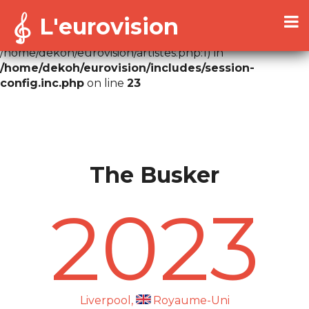
L'eurovision
Warning
: Cannot modify header information - headers
already sent by (output started at
/home/dekoh/eurovision/artistes.php:1) in
/home/dekoh/eurovision/includes/session-
config.inc.php
on line
23
The Busker
2023
Liverpool,
Royaume-Uni