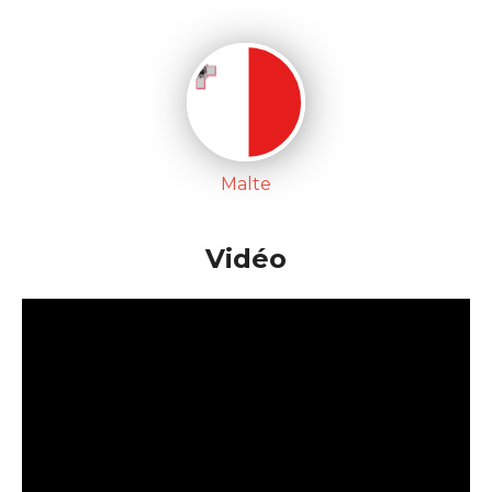
Malte
Vidéo
'; pays['Pays-bas'] = new Array(); pays['Pays-bas']['x'] =
"-378"; pays['Pays-bas']['y'] = "-190"; pays['Pays-bas']
['nom'] = "Pays-bas"; pays['Pays-bas']['artiste'] =
"Test"; pays['Pays-bas']['titre'] = "test";
pays['Luxembourg'] = new Array();
pays['Luxembourg']['x'] = "-324";
pays['Luxembourg']['y'] = "-152";