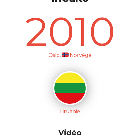
2010
Oslo,
Norvège
Lituanie
Vidéo