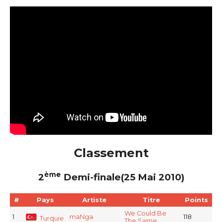
Classement
ème
2
Demi-finale(25 Mai 2010)
#
Pays
Artiste
Titre
Points
We Could Be
1
maNga
118
Turquie
The Same