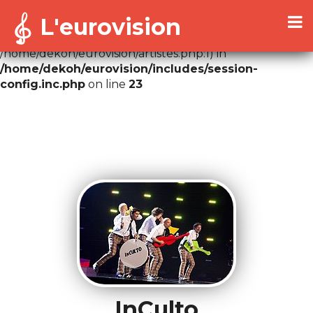
L'eurovision
Warning
: Cannot modify header information - headers
already sent by (output started at
/home/dekoh/eurovision/artistes.php:1) in
/home/dekoh/eurovision/includes/session-
config.inc.php
on line
23
InCulto