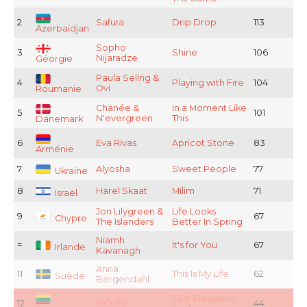
2
Safura
Drip Drop
113
Azerbaïdjan
Sopho
3
Shine
106
Nijaradze
Géorgie
Paula Seling &
4
Playing with Fire
104
Ovi
Roumanie
Chanée &
In a Moment Like
5
101
N'evergreen
This
Danemark
6
Eva Rivas
Apricot Stone
83
Arménie
7
Alyosha
Sweet People
77
Ukraine
8
Harel Skaat
Milim
71
Israël
Jon Lilygreen &
Life Looks
9
67
Chypre
The Islanders
Better In Spring
Niamh
=
It's for You
67
Irlande
Kavanagh
Anna
11
This Is My Life
62
Suède
Bergendahl
East European
12
InCulto
44