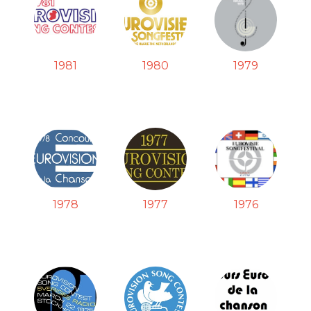
1981
1980
1979
1978
1977
1976