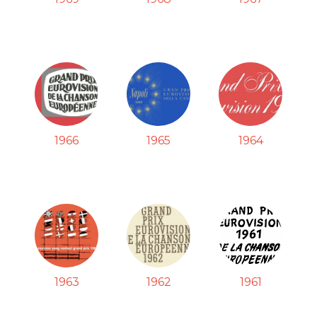
1966
1965
1964
1963
1962
1961