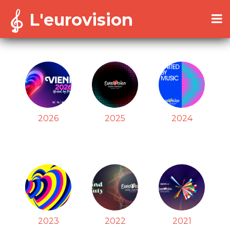
L'eurovision
2026
2025
2024
2023
2022
2021