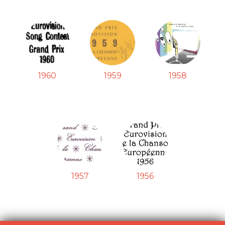
1960
1959
1958
1957
1956