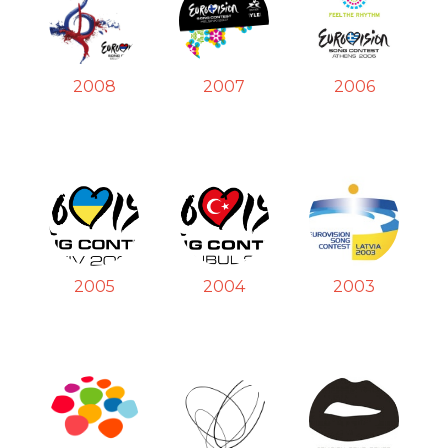
2008
2007
2006
2005
2004
2003