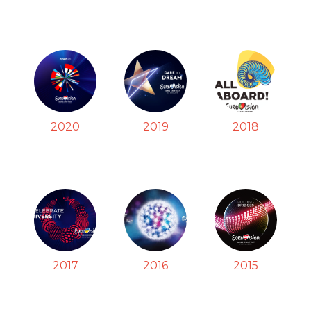
2020
2019
2018
2017
2016
2015