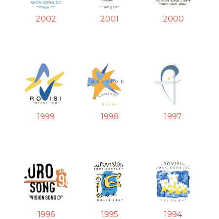
2002
2001
2000
1999
1998
1997
1996
1995
1994