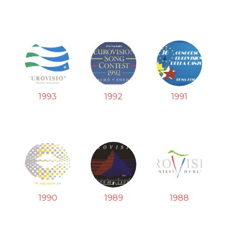
1993
1992
1991
1990
1989
1988