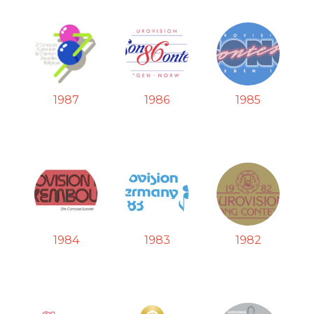
1987
1986
1985
1984
1983
1982