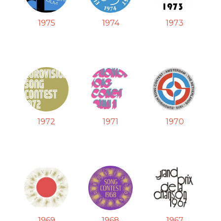
1975
1974
1973
1972
1971
1970
1969
1968
1967