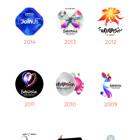
2014
2013
2012
2011
2010
2009